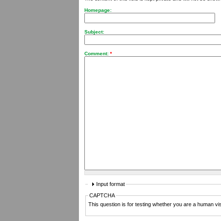
Homepage:
Subject:
Comment:
*
Input format
CAPTCHA
This question is for testing whether you are a human v