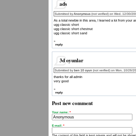
ads
Submitted by
Anonymous
(not verified) on Wed, 12/30/20
As a total newbie in this area, I learned a lot from your a
ugg classic short
ugg classic short chestnut
ugg classic short sand
»
reply
3d oyunlar
Submitted by
ben 10 oyun
(not verified) on Mon, 10/26/2
thanks for all admin
very good
»
reply
Post new comment
Your name:
*
E-mail:
*
The content of this field is kept private and will not be shown