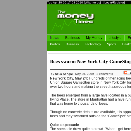
Tue Apr 20 06:17:58 2010
[Write for us]
|
[Login/Register]
News
Business
My Money
Lifestyle
E
Politics
Business
Technology
Sports
Healt
Bees swarm New York City GameSto
by
Neka Sehgal
- May 25, 2009 - 2 comments
New York City, May 24:
Hundreds of menacing bees
Union Square GameStop store in New York City, forci
over two hours and making the street hazardous fo
The bees emerged from a large hive located in a b
Irving Place. The store in Manhattan had a hive runn
that was home to thousands of bees.
Though no concrete details are available, it is appa
bees and they swarmed outside the ‘GameSpot’ sto
Quite a spectacle
The spectacle drew quite a crowd. "When I got here