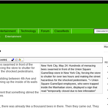
ntertainment
Technology
Forum
Classifieds
h
Entertainment
Ho
p
RE
 swarmed in front of the
New York City, May 24: Hundreds of menacing
ng the store to shutter for
bees swarmed in front of the Union Square
r the shocked pedestrians.
GameStop store in New York City, forcing the store
to shutter for over two hours and making the street
uilding between 4th Ave and
hazardous for the shocked pedestrians. ">
Union
ing up the inside of its walls
Square GameSpot employees, who were trapped
inside the Manhattan store, displayed a sign that
read "temporarily closed due to bee infestation”
rent that something stirred the
re.
, there was already like a thousand bees in there. Then they came out. They