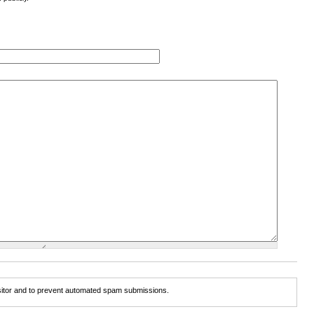
isitor and to prevent automated spam submissions.