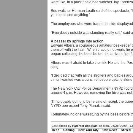
were like, in a pack," said bee watcher Jay Lorenzo
Bee watcher Herman Leath said of the spectacle, "It
you could see anything."
The employees who were trapped inside displayed a 
"Everybody outside was standing really still," sai
A passer by springs into action
Edward Albers, a courageous amateur beekeeper came
them off with the flash. When that did not work, h
began collecting the bees before the arrival of prof
Albers wasn't afraid to take the risk. He told the Po
sting.
“I decided that, with all the strollers and babies ar
thing I wanted was a bunch of people getting stung.
The New York City Police Department (NYPD) cordone
around 4 p.m. However, removing the hive was not 
"I'm probably going to be relying on scent, the queen
NYPD bee expert Tony Planakis said.
Fortunately, no one was stung by the bees before 
Last edited by
Harpreet Bhagrath
on Mon, 05/25/2009 - 13:
bees
Gaming
New York City
Odd News
stirred