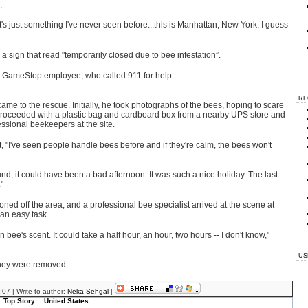
.
's just something I've never seen before...this is Manhattan, New York, I guess
sign that read "temporarily closed due to bee infestation”.
d a GameStop employee, who called 911 for help.
RE
 to the rescue. Initially, he took photographs of the bees, hoping to scare
e proceeded with a plastic bag and cardboard box from a nearby UPS store and
essional beekeepers at the site.
st, "I've seen people handle bees before and if they're calm, the bees won't
ound, it could have been a bad afternoon. It was such a nice holiday. The last
"
d off the area, and a professional bee specialist arrived at the scene at
an easy task.
 bee's scent. It could take a half hour, an hour, two hours -- I don't know,"
US
they were removed.
07 | Write to author:
Neka Sehgal
|
Top Story
United States