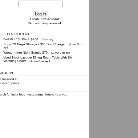
Create new account
Request new password
TEST CLASSIFIED AD
Dell Mini 10v Black $250
(1 sec ago)
Sony CD Mega Storage - 300 Disc Changer
(2 min 26 sec
ago)
Wrought Iron Night Stands $75
(31 min 9 sec ago)
Used Black Lacquer Dining Room Table With Six
Matching Chairs
(33 min 11 sec ago)
VIGATION
Classified Ad
Recent posts
arch for
india food, restaurants, hotels
near you