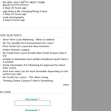
NO WAY UGLY BETTY MUST COME
BACK!!!!!!!!!!!!!!!!!!!!!!!!!!
2 days 20 hours ago
ugly betty is life changing!!bring it back
2 days 21 hours ago
nude photography
3 days 8 hours ago
CENT BLOG POSTS
Short Term Loan Marketing - When to believe
Do You Qualify For A Guaranteed Car Loan?
Poor Credit Car Loans Are Now Common
Indian Pathetic League
No Credit Auto Loans Enable Bad Credit Scorers Own A
Car
Unable to determine best mobile broadband deal? Here's
a solution
Some Information For Obtaining An Approval For Used
Auto Loans
Auto loan rates can be more favorable depending on the
actions you take
No Credit Car Loans – The Silver Lining
Thinking Online Casinos? Here's Something
more
ER LOGIN
Username:
*
Password:
*