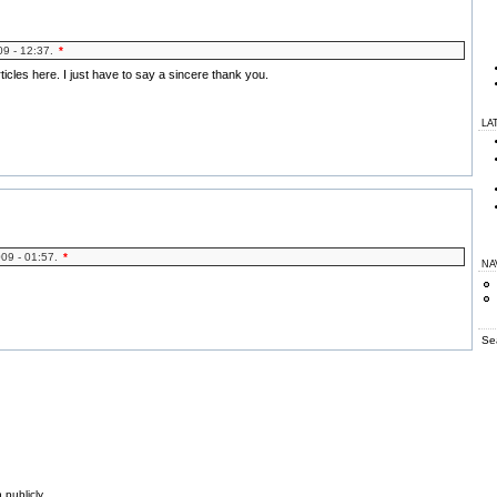
09 - 12:37.
*
rticles here. I just have to say a sincere thank you.
LA
009 - 01:57.
*
NA
Se
 publicly.