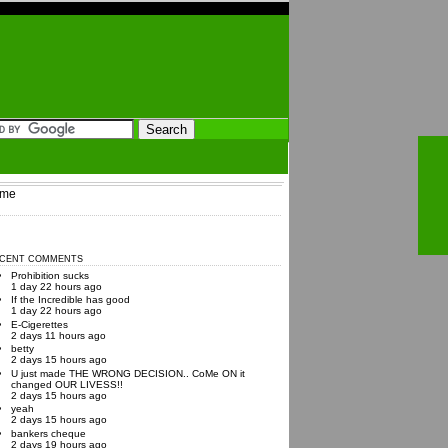
me
CENT COMMENTS
Prohibition sucks
1 day 22 hours ago
If the Incredible has good
1 day 22 hours ago
E-Cigerettes
2 days 11 hours ago
betty
2 days 15 hours ago
U just made THE WRONG DECISION.. CoMe ON it
changed OUR LIVESS!!
2 days 15 hours ago
yeah
2 days 15 hours ago
bankers cheque
2 days 19 hours ago