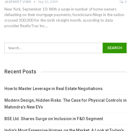
JASPREET VIRK
Sep 10, 2009
0
New York, September 10: With a surge in number of home owners
defaulting on their mortgage payments, foreclosure filings in the nation
crossed 300,000 for the sixth straight month, according to data
provider RealtyTrac Inc.…
Recent Posts
How to Master Leverage in Real Estate Negotiations
Modern Design, Hidden Risks: The Case for Physical Controls in
Mahindra’s New EVs
BSE Ltd. Shares Surge on Inclusion in F&O Segment
India’s Most Expensive Homes on the Market: A Look at Today’s