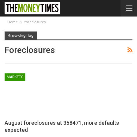
Home
foreclosures
Browsing Tag
Foreclosures
MARKETS
August foreclosures at 358471, more defaults
expected