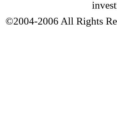
inves
©2004-2006 All Rights Res