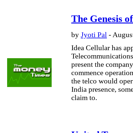
The Genesis of
by
Jyoti Pal
- August
Idea Cellular has ap
Telecommunications f
present the company 
commence operations 
the telco would opera
India presence, some
Business
- Energy
-
Healthcare
-
claim to.
Manufacturing
-
Services
- Technology
Lifestyle
Markets
Opinions
Personal
Finance
- Loans
-
Retirement
- Investing
Technology
- E