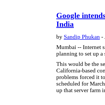
Google intends
India
by
Sandip Phukan
-
Mumbai -- Internet s
planning to set up a 
This would be the s
California-based com
problems forced it t
scheduled for March
up that server farm 