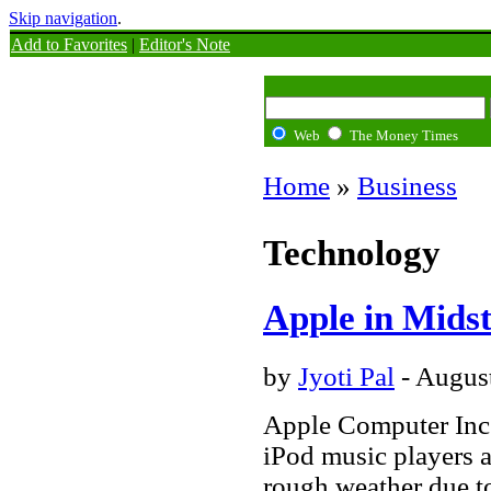
Skip navigation
.
Add to Favorites
|
Editor's Note
Web
The Money Times
Home
»
Business
Technology
Apple in Mids
by
Jyoti Pal
- Augus
Apple Computer Inc.
iPod music players 
rough weather due to