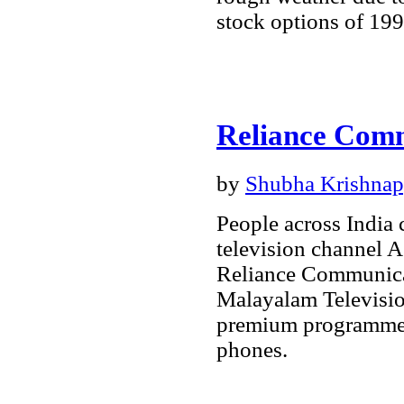
stock options of 19
Reliance Comm
by
Shubha Krishna
People across India
television channel A
Reliance Communicat
Malayalam Televisio
premium programmes
phones.