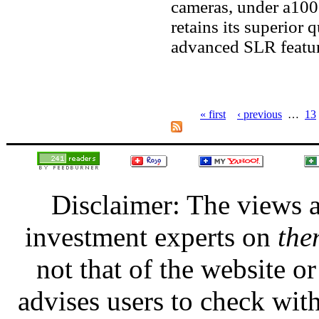
cameras, under a100 
retains its superior 
advanced SLR featur
« first
‹ previous
…
13
Disclaimer: The views a
investment experts on
the
not that of the website 
advises users to check with