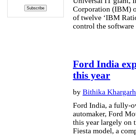
Universal IT giant, 
Corporation (IBM) 
of twelve ‘IBM Ratio
control the softwar
Ford India exp
this year
by
Bithika Khargarh
Ford India, a fully-
automaker, Ford Mot
this year largely on 
Fiesta model, a com