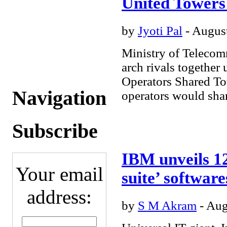
United Towers
Business
- Digital
Entertainment
- Science
& Medicine
- Personal
by
Jyoti Pal
- August
Technology
Message
Boards
Currency
Ministry of Telecom
Conversion
My Stocks
Subscriptions
Submit
arch rivals togethe
Content
Operators Shared 
Navigation
operators would share
Subscribe
IBM unveils 12
Your email
suite’ software
address:
by
S M Akram
- Aug