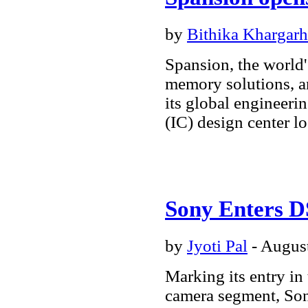
by
Bithika Khargarh
Spansion, the world'
memory solutions, a
its global engineeri
(IC) design center l
Sony Enters 
by
Jyoti Pal
- August
Marking its entry in
camera segment, Sony