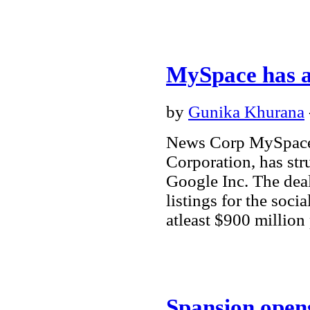
MySpace has a
by
Gunika Khurana
News Corp MySpace
Corporation, has str
Google Inc. The dea
listings for the soci
atleast $900 million
Spansion opens