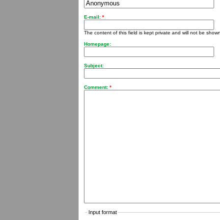
E-mail:
*
The content of this field is kept private and will not be shown
Homepage:
Subject:
Comment:
*
Input format