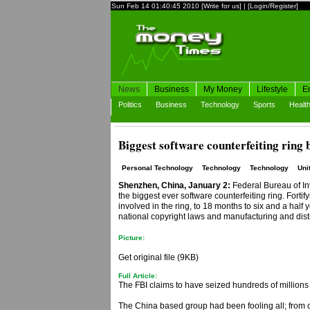
Sun Feb 14 01:40:45 2010
[Write for us]
|
[Login/Register]
News
Business
My Money
Lifestyle
E
Politics
Business
Technology
Sports
Healt
Biggest software counterfeiting ring 
Personal Technology
Technology
Technology
Uni
Shenzhen, China, January 2:
Federal Bureau of Inv
the biggest ever software counterfeiting ring. Forti
involved in the ring, to 18 months to six and a half
national copyright laws and manufacturing and distr
Picture:
Get original file (9KB)
Full Article:
The FBI claims to have seized hundreds of millions o
The China based group had been fooling all; from cu