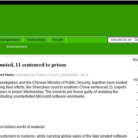
ntertainment
Technology
Forum
h
Entertainment
Ho
busted, 11 sentenced to prison
ted States
Submitted by Shikha P on Fri, 01/02/2009 - 09:11
::
RE
estigation and the Chinese Ministry of Public Security, together have busted
fying their efforts, the Shenzhen court in southern China sentenced 11 culprits
 years in prison Wednesday. The convicts are found guilty of violating the
ibuting counterfeited Microsoft software worldwide.
f dollars worth of material.
stomers to customs, while carrying global sales of the fake pirated software