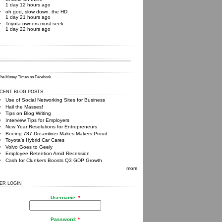
1 day 12 hours ago
oh god, slow down. the HD
1 day 21 hours ago
Toyota owners must seek
1 day 22 hours ago
he Money Times
on Facebook
CENT BLOG POSTS
Use of Social Networking Sites for Business
Hail the Masses!
Tips on Blog Writing
Interview Tips for Employers
New Year Resolutions for Entrepreneurs
Boeing 787 Dreamliner Makes Makers Proud
Toyota's Hybrid Car Cares
Volvo Goes to Geely
Employee Retention Amid Recession
Cash for Clunkers Boosts Q3 GDP Growth
more
ER LOGIN
Username:
*
Password:
*