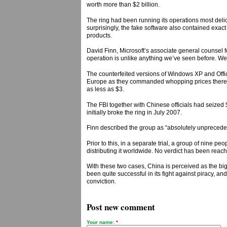
worth more than $2 billion.
The ring had been running its operations most delica
surprisingly, the fake software also contained exact 
products.
David Finn, Microsoft’s associate general counsel f
operation is unlike anything we’ve seen before. We 
The counterfeited versions of Windows XP and Offic
Europe as they commanded whopping prices there. Th
as less as $3.
The FBI together with Chinese officials had seized 
initially broke the ring in July 2007.
Finn described the group as “absolutely unpreceden
Prior to this, in a separate trial, a group of nine
distributing it worldwide. No verdict has been reach
With these two cases, China is perceived as the big
been quite successful in its fight against piracy, an
conviction.
Post new comment
Your name:
*