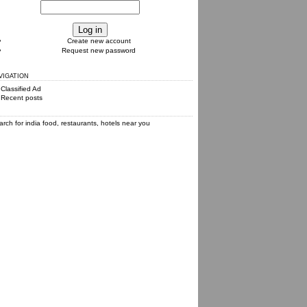
Create new account
Request new password
VIGATION
Classified Ad
Recent posts
arch for
india food, restaurants, hotels
near you