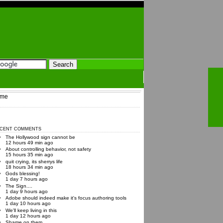
me
CENT COMMENTS
The Hollywood sign cannot be
12 hours 49 min ago
About controlling behavior, not safety
15 hours 35 min ago
quit crying, its sherrys life
18 hours 34 min ago
Gods blessing!
1 day 7 hours ago
The Sign....
1 day 9 hours ago
Adobe should indeed make it's focus authoring tools
1 day 10 hours ago
We'll keep living in this
1 day 12 hours ago
Shame on them