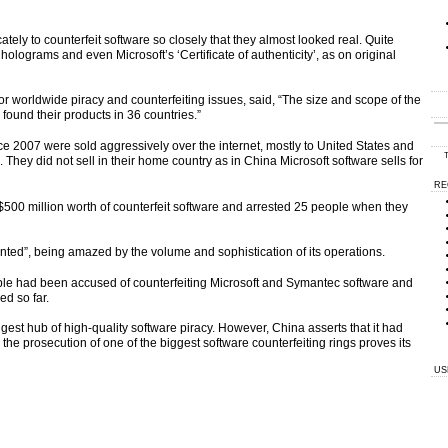
tely to counterfeit software so closely that they almost looked real. Quite
holograms and even Microsoft’s ‘Certificate of authenticity’, as on original
or worldwide piracy and counterfeiting issues, said, “The size and scope of the
found their products in 36 countries.”
e 2007 were sold aggressively over the internet, mostly to United States and
T
ey did not sell in their home country as in China Microsoft software sells for
RE
$500 million worth of counterfeit software and arrested 25 people when they
ted”, being amazed by the volume and sophistication of its operations.
 people had been accused of counterfeiting Microsoft and Symantec software and
ed so far.
gest hub of high-quality software piracy. However, China asserts that it had
d the prosecution of one of the biggest software counterfeiting rings proves its
US