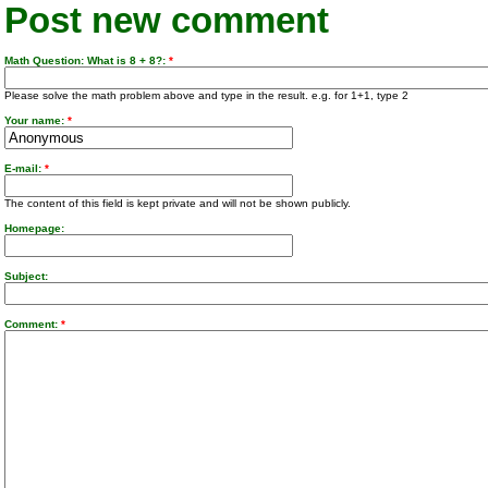
Post new comment
Math Question: What is 8 + 8?:
*
Please solve the math problem above and type in the result. e.g. for 1+1, type 2
Your name:
*
E-mail:
*
The content of this field is kept private and will not be shown publicly.
Homepage:
Subject:
Comment:
*