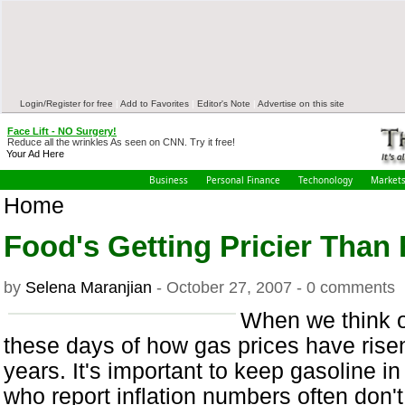
Login/Register for free
|
Add to Favorites
|
Editor's Note
|
Advertise on this site
Face Lift - NO Surgery!
Reduce all the wrinkles As seen on CNN. Try it free!
Your Ad Here
Business
Personal Finance
Techonology
Market
Home
Food's Getting Pricier Than 
by
Selena Maranjian
- October 27, 2007 - 0 comments
When we think of
these days of how gas prices have risen 
years. It's important to keep gasoline 
who report inflation numbers often don't