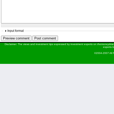
Input format
Disclaimer: The views and investment tips expressed by investment experts on
themoneytime
experts b
©2004-2007 All 