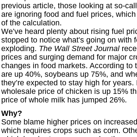
previous article, those looking at so-call
are ignoring food and fuel prices, which
of the calculation.
We've heard plenty about rising fuel pr
stopped to notice what's going on with 
exploding.
The Wall Street Journal
recen
prices and surging demand for major cr
changes in food markets. According to th
are up 40%, soybeans up 75%, and whe
they're expected to stay high for years
wholesale price of chicken is up 15% this
price of whole milk has jumped 26%.
Why?
Some blame higher prices on increased 
which requires crops such as corn. Oth