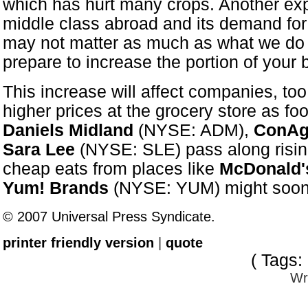
which has hurt many crops. Another exp
middle class abroad and its demand for
may not matter as much as what we do ab
prepare to increase the portion of your 
This increase will affect companies, to
higher prices at the grocery store as f
Daniels Midland
(NYSE: ADM),
ConAg
Sara Lee
(NYSE: SLE) pass along risin
cheap eats from places like
McDonald'
Yum! Brands
(NYSE: YUM) might soon b
© 2007 Universal Press Syndicate.
printer friendly version
|
quote
( Tags:
Wr