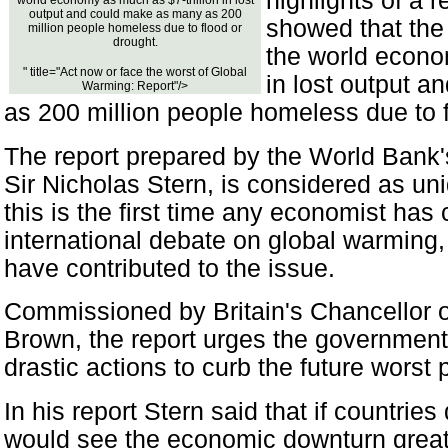
highlights of a 
world economy as much as $7-trillion in lost
output and could make as many as 200
showed that the 
million people homeless due to flood or
drought.
the world econo
" title="Act now or face the worst of Global
in lost output 
Warming: Report"/>
as 200 million people homeless due to f
The report prepared by the World Bank'
Sir Nicholas Stern, is considered as uni
this is the first time any economist has 
international debate on global warming, 
have contributed to the issue.
Commissioned by Britain's Chancellor 
Brown, the report urges the government
drastic actions to curb the future worst p
In his report Stern said that if countries
would see the economic downturn great