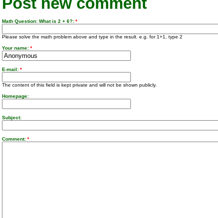
Post new comment
Math Question: What is 2 + 6?:
*
Please solve the math problem above and type in the result. e.g. for 1+1, type 2
Your name:
*
E-mail:
*
The content of this field is kept private and will not be shown publicly.
Homepage:
Subject:
Comment:
*