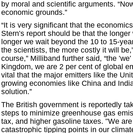
by moral and scientific arguments. “Now 
economic grounds.”
“It is very significant that the economic
Stern's report should be that the longer
longer we wait beyond the 10 to 15-year
the scientists, the more costly it will be
course,” Milliband further said, “the 'we'
Kingdom, we are 2 per cent of global em
vital that the major emitters like the Un
growing economies like China and India 
solution.”
The British government is reportedly t
steps to minimize greenhouse gas emis
tax, and higher gasoline taxes. "We ar
catastrophic tipping points in our clima