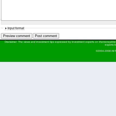
Input format
Disclaimer: The views and investment tips expressed by investment experts on
themoneytime
experts b
©2004-2008 All 