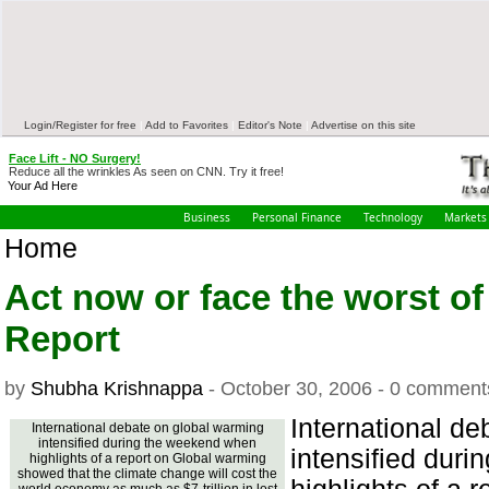
Login/Register for free
|
Add to Favorites
|
Editor's Note
|
Advertise on this site
Face Lift - NO Surgery!
Reduce all the wrinkles As seen on CNN. Try it free!
Your Ad Here
Business
Personal Finance
Technology
Markets
Home
Act now or face the worst o
Report
by
Shubha Krishnappa
- October 30, 2006 - 0 comment
International d
International debate on global warming
intensified during the weekend when
intensified dur
highlights of a report on Global warming
showed that the climate change will cost the