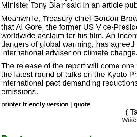
Minister Tony Blair said in an article p
Meanwhile, Treasury chief Gordon Brown
that Al Gore, the former US Vice-Presi
worldwide acclaim for his film, An Incon
dangers of global warming, has agreed
international adviser on climate change
The release of the report will come one 
the latest round of talks on the Kyoto Pro
international pact demanding reductions
emissions.
printer friendly version
|
quote
( T
Write