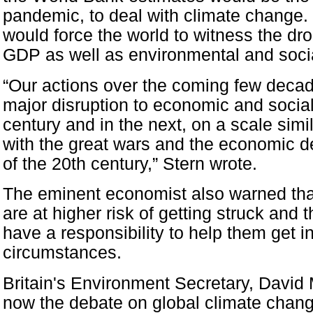
pandemic, to deal with climate change. 
would force the world to witness the dro
GDP as well as environmental and socia
“Our actions over the coming few decad
major disruption to economic and social a
century and in the next, on a scale simi
with the great wars and the economic dep
of the 20th century,” Stern wrote.
The eminent economist also warned tha
are at higher risk of getting struck and
have a responsibility to help them get i
circumstances.
Britain's Environment Secretary, David M
now the debate on global climate chan