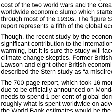
cost of the two world wars and the Grea
worldwide economic slump which starte
through most of the 1930s. The figure S
report represents a fifth of the global 
Though, the recent study by the econom
significant contribution to the internati
warming, but it is sure the study will fac
climate-change skeptics. Former British
Lawson and eight other British economi
described the Stern study as “a misdire
The 700-page report, which took 16 mon
due to be officially announced on Mond
needs to spend 1 per cent of global do
roughly what is spent worldwide on adve
the World Bank estimates would be the c