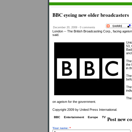
BBC eyeing new older broadcasters
December 20, 2009 - 0 comments
London -- The British Broadcasting Corp., facing ageism
said.
Unid
53, 
Bad
anch
The
the 
in t
The 
befo
The
ind
The
on ageism for the government.
Copyright 2009 by United Press International.
BBC
Entertainment
Europe
TV
Post new 
Your name:
*