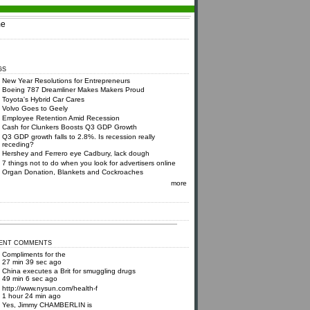
e
GS
New Year Resolutions for Entrepreneurs
Boeing 787 Dreamliner Makes Makers Proud
Toyota's Hybrid Car Cares
Volvo Goes to Geely
Employee Retention Amid Recession
Cash for Clunkers Boosts Q3 GDP Growth
Q3 GDP growth falls to 2.8%. Is recession really
receding?
Hershey and Ferrero eye Cadbury, lack dough
7 things not to do when you look for advertisers online
Organ Donation, Blankets and Cockroaches
more
ENT COMMENTS
Compliments for the
27 min 39 sec ago
China executes a Brit for smuggling drugs
49 min 6 sec ago
http://www.nysun.com/health-f
1 hour 24 min ago
Yes, Jimmy CHAMBERLIN is