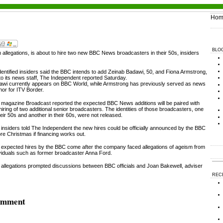
Hom
BLO
 allegations, is about to hire two new BBC News broadcasters in their 50s, insiders
entified insiders said the BBC intends to add Zeinab Badawi, 50, and Fiona Armstrong,
to its news staff, The Independent reported Saturday.
awi currently appears on BBC World, while Armstrong has previously served as news
or for ITV Border.
 magazine Broadcast reported the expected BBC News additions will be paired with
hiring of two additional senior broadcasters. The identities of those broadcasters, one
heir 50s and another in their 60s, were not released.
insiders told The Independent the new hires could be officially announced by the BBC
re Christmas if financing works out.
 expected hires by the BBC come after the company faced allegations of ageism from
ividuals such as former broadcaster Anna Ford.
 allegations prompted discussions between BBC officials and Joan Bakewell, adviser
REC
comment