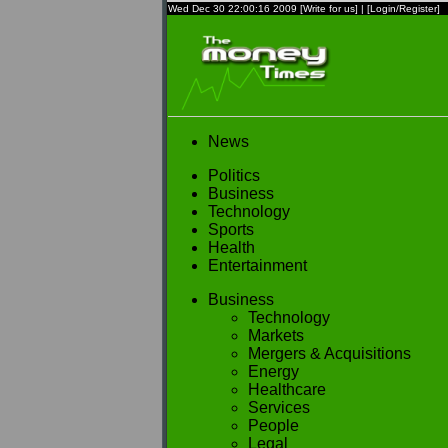
Wed Dec 30 22:00:16 2009
[Write for us]
|
[Login/Register]
News
Politics
Business
Technology
Sports
Health
Entertainment
Business
Technology
Markets
Mergers & Acquisitions
Energy
Healthcare
Services
People
Legal