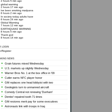
2 hours 5 min ago
global warming
2 hours 17 min ago
Ive been smoking marijuana
6 hours 2 min ago
In society today adults have
6 hours 24 min ago
Global Warming
7 hours 12 min ago
EARTHQUAKE WARNING
8 hours 5 min ago
Thank god
8 hours 14 min ago
R LOGIN
n/Register
AKING NEWS
Grain futures mixed Wednesday
U.S. markets up slightly Wednesday
Warner Bros No. 1 at the box office in '09
Cutler earns NFC player honor
GM replaces one head lobbyist with two
Geologists turn to unmanned aircraft
Comedy Central not renewing 'Dunham'
Dentist' repaired tooth 71 times
GM restores merit pay for some executives
Astronauts link with troops in Iraq