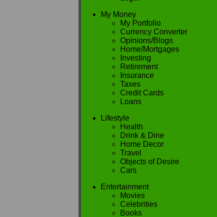
My Money
My Portfolio
Currency Converter
Opinions/Blogs
Home/Mortgages
Investing
Retirement
Insurance
Taxes
Credit Cards
Loans
Lifestyle
Health
Drink & Dine
Home Decor
Travel
Objects of Desire
Cars
Entertainment
Movies
Celebrities
Books