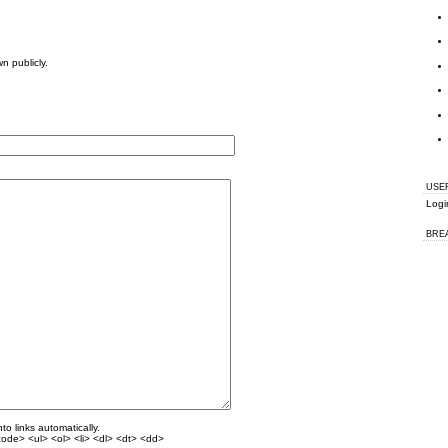
wn publicly.
USE
Logi
BRE
o links automatically.
ode> <ul> <ol> <li> <dl> <dt> <dd>