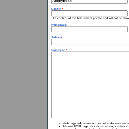
E-mail:
*
The content of this field is kept private and will not be sho
Homepage:
Subject:
Comment:
*
Web page addresses and e-mail addresses turn int
Allowed HTML tags: <a> <em> <strong> <cite> <c