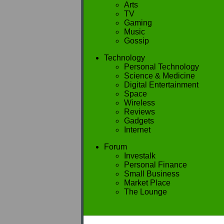
Arts
TV
Gaming
Music
Gossip
Technology
Personal Technology
Science & Medicine
Digital Entertainment
Space
Wireless
Reviews
Gadgets
Internet
Forum
Investalk
Personal Finance
Small Business
Market Place
The Lounge